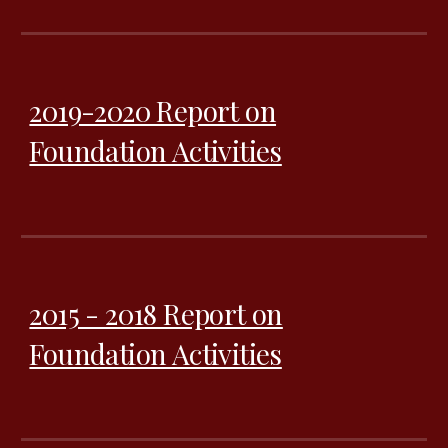
2019-2020 Report on
Foundation Activities
2015 - 2018 Report on
Foundation Activities