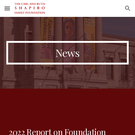
Skip to main content
Skip to navigation
News
2022 Report on Foundation