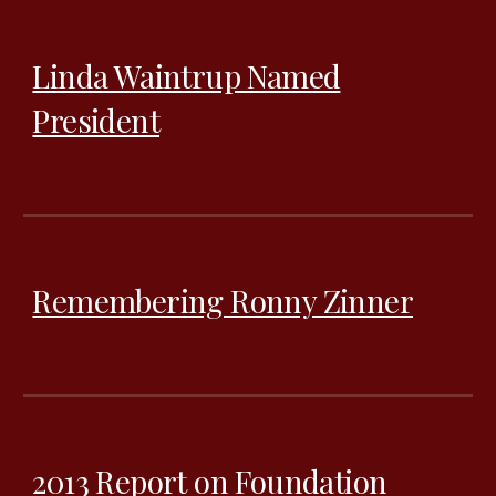
Linda Waintrup Named
President
Remembering Ronny Zinner
2013 Report on Foundation