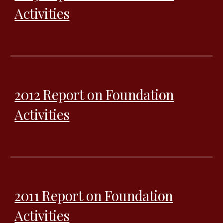
Activities
2012 Report on Foundation
Activities
2011 Report on Foundation
Activities