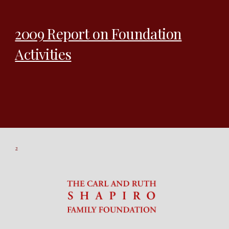
2009 Report on Foundation
Activities
2