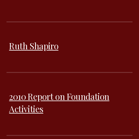
Ruth Shapiro
2010 Report on Foundation
Activities