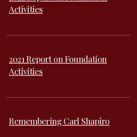
Activities
202
1
Report on Foundation
Activities
Remembering Carl Shapiro