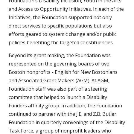
Foundation’s Disability Inclusion, Youth in the Arts
and Access to Opportunity Initiatives. In each of the
Initiatives, the Foundation supported not only
direct services to specific populations but also
efforts geared to systemic change and/or public
policies benefiting the targeted constituencies.
Beyond its grant making, the Foundation was
represented on the governing boards of two
Boston nonprofits - English for New Bostonians
and Associated Grant Makers (AGM). At AGM,
Foundation staff was also part of a steering
committee that helped to launch a Disability
Funders affinity group. In addition, the Foundation
continued to partner with the J.E. and Z.B. Butler
Foundation in quarterly convenings of the Disability
Task Force, a group of nonprofit leaders who