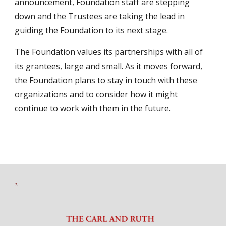
announcement, Foundation staff are stepping
down and the Trustees are taking the lead in
guiding the Foundation to its next stage.
The Foundation values its partnerships with all of
its grantees, large and small. As it moves forward,
the Foundation plans to stay in touch with these
organizations and to consider how it might
continue to work with them in the future.
2