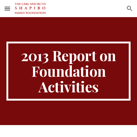
Skip to main content
Skip to navigation
2013 Report on
Foundation
Activities