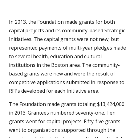
In 2013, the Foundation made grants for both
capital projects and its community-based Strategic
Initiatives. The capital grants were not new, but
represented payments of multi-year pledges made
to several health, education and cultural
institutions in the Boston area. The community-
based grants were new and were the result of
competitive applications submitted in response to
RFPs developed for each Initiative area.
The Foundation made grants totaling $13,424,000
in 2013. Grantees numbered seventy-one. Ten
grants went for capital projects. Fifty-five grants
went to organizations supported through the