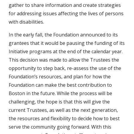
gather to share information and create strategies
for addressing issues affecting the lives of persons
with disabilities.
In the early fall, the Foundation announced to its
grantees that it would be pausing the funding of its
Initiative programs at the end of the calendar year.
This decision was made to allow the Trustees the
opportunity to step back, re-assess the use of the
Foundation’s resources, and plan for how the
Foundation can make the best contribution to
Boston in the future. While the process will be
challenging, the hope is that this will give the
current Trustees, as well as the next generation,
the resources and flexibility to decide how to best
serve the community going forward. With this