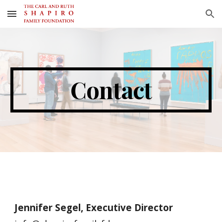
Skip to main content
Skip to navigation
Contact
Jennifer Segel, Executive Director