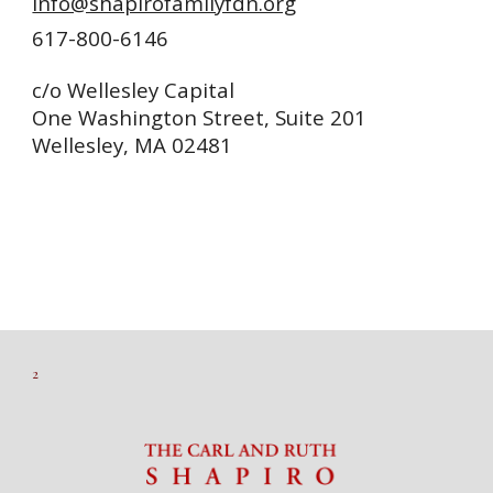
info@shapirofamilyfdn.org
617-800-6146
c/o Wellesley Capital
One Washington Street, Suite 201
Wellesley, MA 02481
2