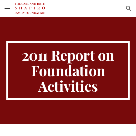
Skip to main content
Skip to navigation
2011 Report on
Foundation
Activities