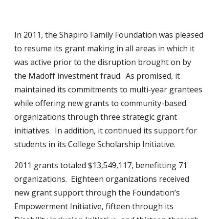
In 2011, the Shapiro Family Foundation was pleased
to resume its grant making in all areas in which it
was active prior to the disruption brought on by
the Madoff investment fraud. As promised, it
maintained its commitments to multi-year grantees
while offering new grants to community-based
organizations through three strategic grant
initiatives. In addition, it continued its support for
students in its College Scholarship Initiative.
2011 grants totaled $13,549,117, benefitting 71
organizations. Eighteen organizations received
new grant support through the Foundation’s
Empowerment Initiative, fifteen through its