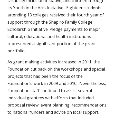
Disability Inclusion Initiative, and thirteen through
its Youth in the Arts Initiative. Eighteen students
attending 13 colleges received their fourth year of
support through the Shapiro Family College
Scholarship Initiative. Pledge payments to major
cultural, educational and health institutions
represented a significant portion of the grant
portfolio.
As grant making activities increased in 2011, the
Foundation cut back on the workshops and special
projects that had been the focus of the
Foundation’s work in 2009 and 2010. Nevertheless,
Foundation staff continued to assist several
individual grantees with efforts that included
proposal review, event planning, recommendations
to national funders and advice on local support.