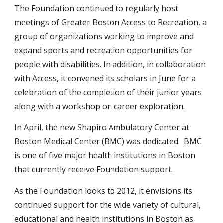
The Foundation continued to regularly host
meetings of Greater Boston Access to Recreation, a
group of organizations working to improve and
expand sports and recreation opportunities for
people with disabilities. In addition, in collaboration
with Access, it convened its scholars in June for a
celebration of the completion of their junior years
along with a workshop on career exploration.
In April, the new Shapiro Ambulatory Center at
Boston Medical Center (BMC) was dedicated. BMC
is one of five major health institutions in Boston
that currently receive Foundation support.
As the Foundation looks to 2012, it envisions its
continued support for the wide variety of cultural,
educational and health institutions in Boston as