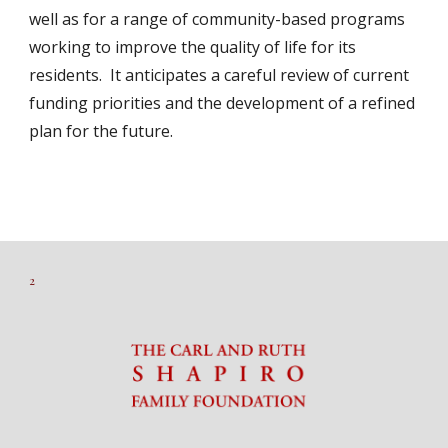
well as for a range of community-based programs
working to improve the quality of life for its
residents. It anticipates a careful review of current
funding priorities and the development of a refined
plan for the future.
2