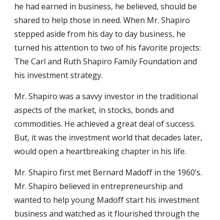
he had earned in business, he believed, should be
shared to help those in need. When Mr. Shapiro
stepped aside from his day to day business, he
turned his attention to two of his favorite projects:
The Carl and Ruth Shapiro Family Foundation and
his investment strategy.
Mr. Shapiro was a savvy investor in the traditional
aspects of the market, in stocks, bonds and
commodities. He achieved a great deal of success.
But, it was the investment world that decades later,
would open a heartbreaking chapter in his life.
Mr. Shapiro first met Bernard Madoff in the 1960’s.
Mr. Shapiro believed in entrepreneurship and
wanted to help young Madoff start his investment
business and watched as it flourished through the