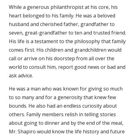
While a generous philanthropist at his core, his
heart belonged to his family. He was a beloved
husband and cherished father, grandfather to
seven, great-grandfather to ten and trusted friend.
His life is a testament to the philosophy that family
comes first. His children and grandchildren would
call or arrive on his doorstep from all over the
world to consult him, report good news or bad and
ask advice.
He was a man who was known for giving so much
to so many and for a generosity that knew few
bounds. He also had an endless curiosity about
others. Family members relish in telling stories
about going to dinner and by the end of the meal,
Mr. Shapiro would know the life history and future