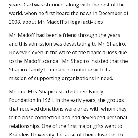
years. Carl was stunned, along with the rest of the
world, when he first heard the news in December of
2008, about Mr. Madoff’s illegal activities.
Mr. Madoff had been a friend through the years
and this admission was devastating to Mr. Shapiro.
However, even in the wake of the financial loss due
to the Madoff scandal, Mr. Shapiro insisted that the
Shapiro Family Foundation continue with its
mission of supporting organizations in need.
Mr. and Mrs. Shapiro started their Family
Foundation in 1961. In the early years, the groups
that received donations were ones with whom they
felt a close connection and had developed personal
relationships. One of the first major gifts went to
Brandeis University, because of their close ties to