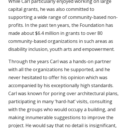
While Carl particularly enjoyed working on large
capital grants, he was also committed to
supporting a wide range of community-based non-
profits. In the past ten years, the Foundation has
made about $6.4 million in grants to over 80
community-based organizations in such areas as
disability inclusion, youth arts and empowerment.
Through the years Carl was a hands-on partner
with all the organizations he supported, and he
never hesitated to offer his opinion which was
accompanied by his exceptionally high standards.
Carl was known for poring over architectural plans,
participating in many ‘hard-hat’ visits, consulting
with the groups who would occupy a building, and
making innumerable suggestions to improve the
project. He would say that no detail is insignificant,