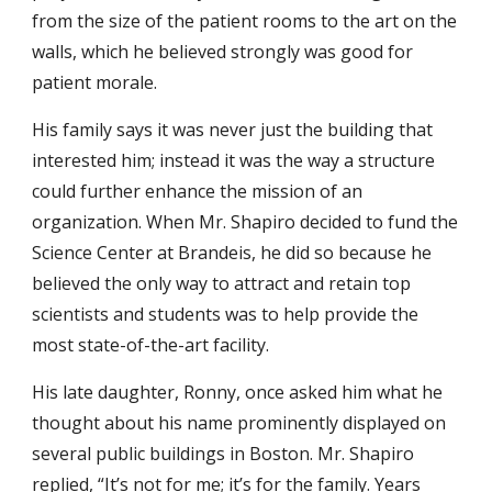
from the size of the patient rooms to the art on the
walls, which he believed strongly was good for
patient morale.
His family says it was never just the building that
interested him; instead it was the way a structure
could further enhance the mission of an
organization. When Mr. Shapiro decided to fund the
Science Center at Brandeis, he did so because he
believed the only way to attract and retain top
scientists and students was to help provide the
most state-of-the-art facility.
His late daughter, Ronny, once asked him what he
thought about his name prominently displayed on
several public buildings in Boston. Mr. Shapiro
replied, “It’s not for me; it’s for the family. Years