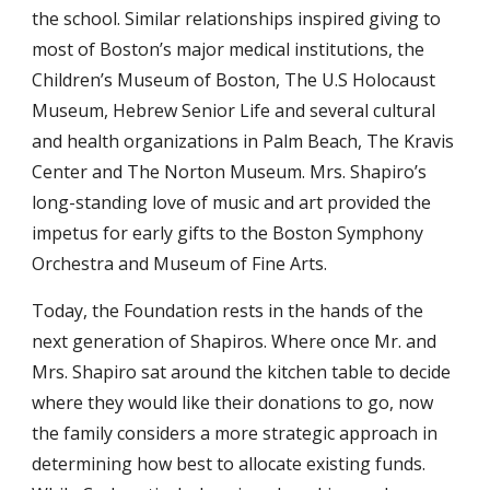
the school. Similar relationships inspired giving to
most of Boston’s major medical institutions, the
Children’s Museum of Boston, The U.S Holocaust
Museum, Hebrew Senior Life and several cultural
and health organizations in Palm Beach, The Kravis
Center and The Norton Museum. Mrs. Shapiro’s
long-standing love of music and art provided the
impetus for early gifts to the Boston Symphony
Orchestra and Museum of Fine Arts.
Today, the Foundation rests in the hands of the
next generation of Shapiros. Where once Mr. and
Mrs. Shapiro sat around the kitchen table to decide
where they would like their donations to go, now
the family considers a more strategic approach in
determining how best to allocate existing funds.