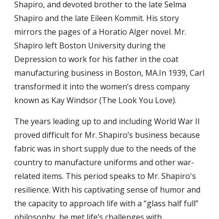
Shapiro, and devoted brother to the late Selma
Shapiro and the late Eileen Kommit. His story
mirrors the pages of a Horatio Alger novel. Mr.
Shapiro left Boston University during the
Depression to work for his father in the coat
manufacturing business in Boston, MA.In 1939, Carl
transformed it into the women’s dress company
known as Kay Windsor (The Look You Love).
The years leading up to and including World War II
proved difficult for Mr. Shapiro’s business because
fabric was in short supply due to the needs of the
country to manufacture uniforms and other war-
related items. This period speaks to Mr. Shapiro's
resilience. With his captivating sense of humor and
the capacity to approach life with a “glass half full”
philosophy, he met life’s challenges with