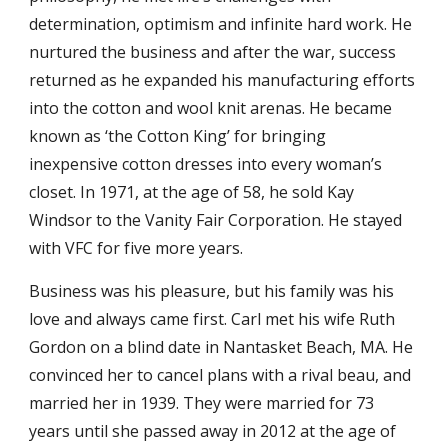
determination, optimism and infinite hard work. He
nurtured the business and after the war, success
returned as he expanded his manufacturing efforts
into the cotton and wool knit arenas. He became
known as ‘the Cotton King’ for bringing
inexpensive cotton dresses into every woman’s
closet. In 1971, at the age of 58, he sold Kay
Windsor to the Vanity Fair Corporation. He stayed
with VFC for five more years.
Business was his pleasure, but his family was his
love and always came first. Carl met his wife Ruth
Gordon on a blind date in Nantasket Beach, MA. He
convinced her to cancel plans with a rival beau, and
married her in 1939. They were married for 73
years until she passed away in 2012 at the age of