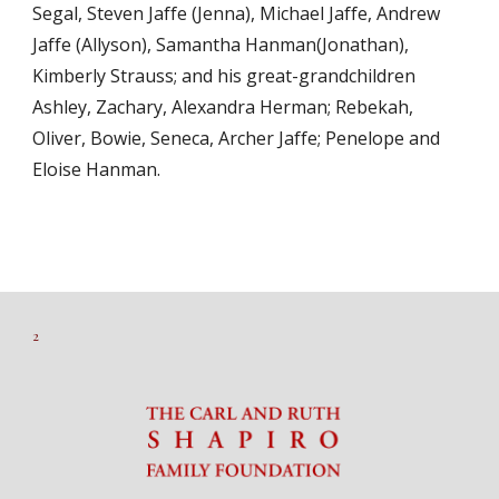
Segal, Steven Jaffe (Jenna), Michael Jaffe, Andrew
Jaffe (Allyson), Samantha Hanman(Jonathan),
Kimberly Strauss; and his great-grandchildren
Ashley, Zachary, Alexandra Herman; Rebekah,
Oliver, Bowie, Seneca, Archer Jaffe; Penelope and
Eloise Hanman.
2