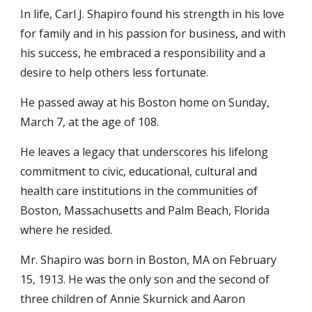
In life, Carl J. Shapiro found his strength in his love
for family and in his passion for business, and with
his success, he embraced a responsibility and a
desire to help others less fortunate.
He passed away at his Boston home on Sunday,
March 7, at the age of 108.
He leaves a legacy that underscores his lifelong
commitment to civic, educational, cultural and
health care institutions in the communities of
Boston, Massachusetts and Palm Beach, Florida
where he resided.
Mr. Shapiro was born in Boston, MA on February
15, 1913. He was the only son and the second of
three children of Annie Skurnick and Aaron