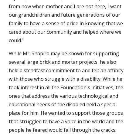
from now when mother and I are not here, I want
our grandchildren and future generations of our
family to have a sense of pride in knowing that we
cared about our community and helped where we
could.”
While Mr. Shapiro may be known for supporting
several large brick and mortar projects, he also
held a steadfast commitment to and felt an affinity
with those who struggle with a disability. While he
took interest in all the Foundation's initiatives, the
ones that address the various technological and
educational needs of the disabled held a special
place for him. He wanted to support those groups
that struggled to have a voice in the world and the
people he feared would fall through the cracks.