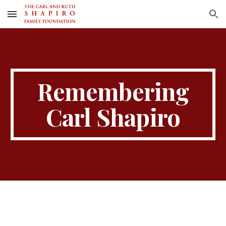
Skip to main content
Skip to navigation
Remembering
Carl Shapiro