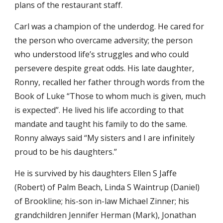
plans of the restaurant staff.
Carl was a champion of the underdog. He cared for
the person who overcame adversity; the person
who understood life’s struggles and who could
persevere despite great odds. His late daughter,
Ronny, recalled her father through words from the
Book of Luke “Those to whom much is given, much
is expected”. He lived his life according to that
mandate and taught his family to do the same.
Ronny always said “My sisters and I are infinitely
proud to be his daughters.”
He is survived by his daughters Ellen S Jaffe
(Robert) of Palm Beach, Linda S Waintrup (Daniel)
of Brookline; his-son in-law Michael Zinner; his
grandchildren Jennifer Herman (Mark), Jonathan