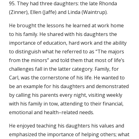
95. They had three daughters: the late Rhonda
(Zinner), Ellen (Jaffe) and Linda (Waintrup).
He brought the lessons he learned at work home
to his family. He shared with his daughters the
importance of education, hard work and the ability
to distinguish what he referred to as “The majors
from the minors” and told them that most of life’s
challenges fall in the latter category. Family, for
Carl, was the cornerstone of his life. He wanted to
be an example for his daughters and demonstrated
by calling his parents every night, visiting weekly
with his family in tow, attending to their financial,
emotional and health–related needs.
He enjoyed teaching his daughters his values and
emphasized the importance of helping others; what