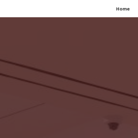
Home
ip to main content
Skip to navigat