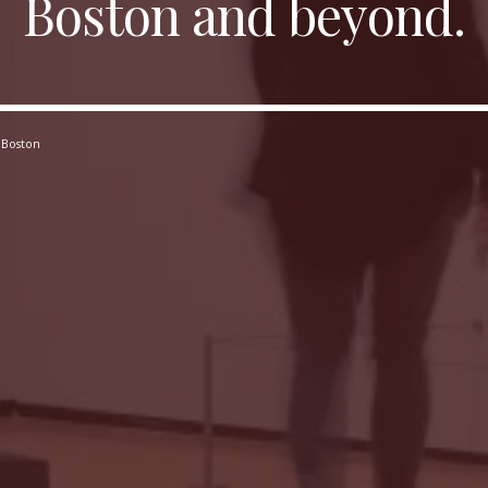
Boston and beyond.
 Boston