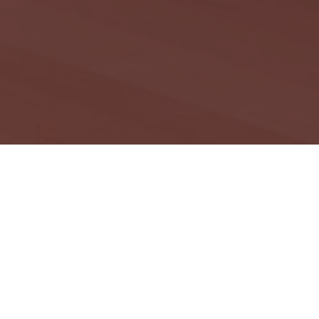
ation aims to
ans. Areas of