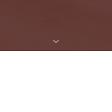
Ruth Shapiro Family Found
lity of life for all Bostoni