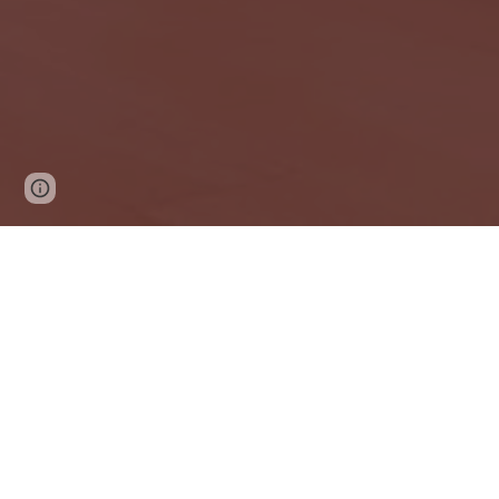
Google Sites
Report abuse
The Carl and 
enhance the qua