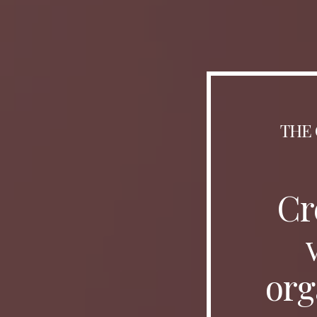
THE 
Cr
org