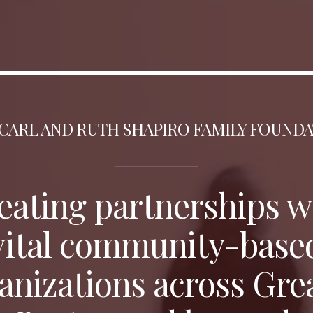
CARL AND RUTH SHAPIRO FAMILY FOUND
_________________
eating partnerships
w
vital community-base
anizations across Gre