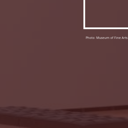
Photo: Museum of Fine Arts