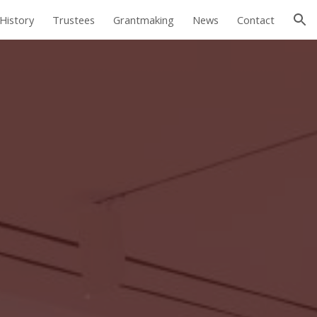
History
Trustees
Grantmaking
News
Contact
ion