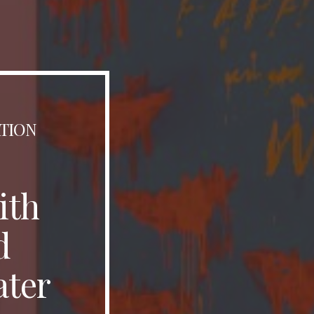
ATION
ith
d
ater